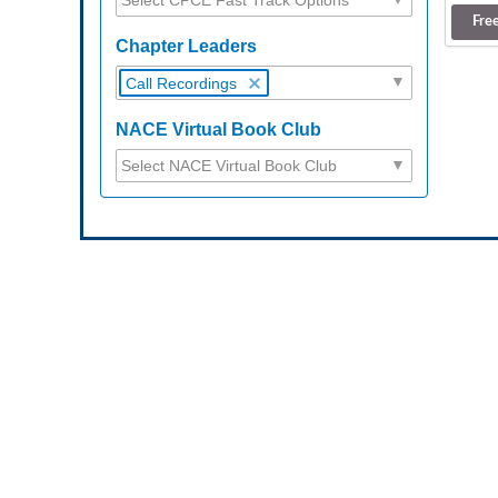
Fre
Chapter Leaders
Call Recordings
NACE Virtual Book Club