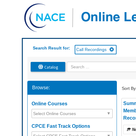
OasisLMS
Search Result for:
Call Recordings
Catalog
Browse:
Sort By
Summ
Online Courses
Memb
Recor
CPCE Fast Track Options
No