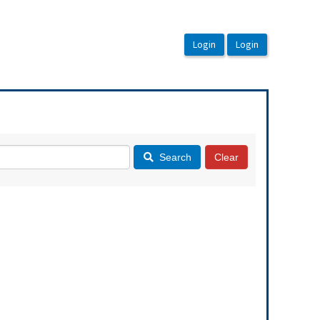
Search