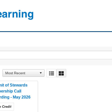
it of Stewards
ership Call
ding - May 2026
 Credit